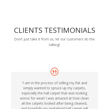
CLIENTS TESTIMONIALS
Don’t just take it from us, let our customers do the
talking!
“I am in the process of selling my flat and
simply wanted to spruce up my carpets,
especially the hall carpet that was looking
worse for wear! I was amazed at how clean
all the carpets looked after being cleaned,
and hopefully my revitalised hall carpet will