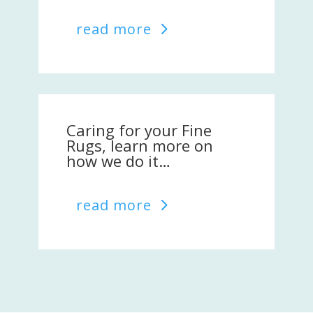
read more
Caring for your Fine
Rugs, learn more on
how we do it…
read more