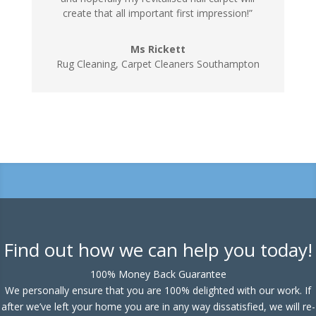
create that all important first impression!”
Ms Rickett
Rug Cleaning, Carpet Cleaners Southampton
Find out how we can help you today!
100% Money Back Guarantee
We personally ensure that you are 100% delighted with our work. If
after we’ve left your home you are in any way dissatisfied, we will re-