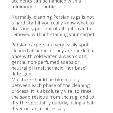
accidents can be handled with a
minimum of trouble.
Normally, cleaning Persian rugs is not
a hard staff if you really know what to
do. Ninety percent of all spills can be
removed without staining your carpet.
Persian carpets are very easily spot
cleaned at home, if they are tackled at
once with cold water; a wash cloth;
gentle, non-perfumed soaps or,
neutral pH (neither acid, nor base)
detergent.
Moisture should be blotted dry
between each phase of the cleaning
process. It is absolutely vital to rinse
the soap residue from the rug, and to
dry the spot fairly quickly, using a hair
dryer or fan, if necessary.