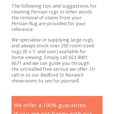
The following tips and suggestions for
cleaning Persian rugs in other words
the removal of stains from your
Persian Rug are provided for your
reference:
We specialise in supplying large rugs
and always stock over 250 room sized
rugs (8′ x 5′ and over) available for
home viewing. Simply call 023 8001
6671 and we can guide you through
the unrivalled free service we offer. Or
call in to our Bedford St Norwich
showrooms to see for yourself.
We offer a 100% guarantee.
If you are not happy with our