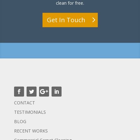
clean for free.
Get In Touch
CONTACT
TESTIMONIALS
BLOG
RECENT WORKS