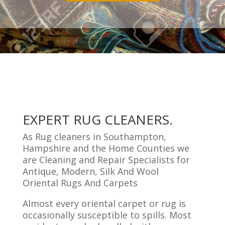
EXPERT RUG CLEANERS.
As Rug cleaners in Southampton,
Hampshire and the Home Counties we
are Cleaning and Repair Specialists for
Antique, Modern, Silk And Wool
Oriental Rugs And Carpets
Almost every oriental carpet or rug is
occasionally susceptible to spills. Most