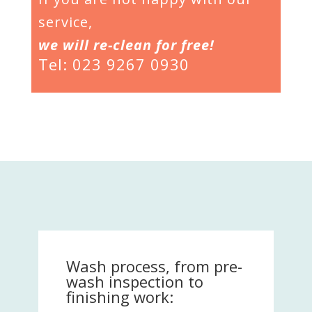
service,
we will re-clean for free!
Tel: 023 9267 0930
Wash process, from pre-
wash inspection to
finishing work: