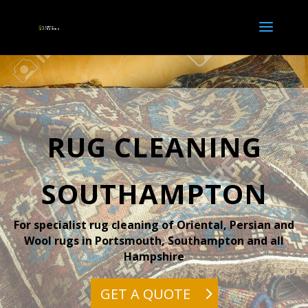
RUG CLEANING
SOUTHAMPTON
For specialist rug cleaning of Oriental, Persian and
Wool rugs in Portsmouth, Southampton and all
Hampshire
GET A QUOTE