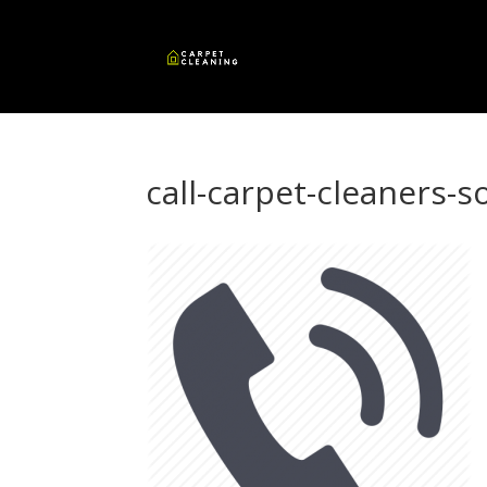
call-carpet-cleaners