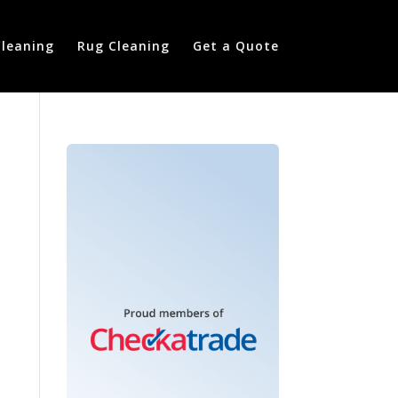
Cleaning
Rug Cleaning
Get a Quote