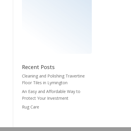
Recent Posts
Cleaning and Polishing Travertine
Floor Tiles in Lymington
An Easy and Affordable Way to
Protect Your Investment
Rug Care