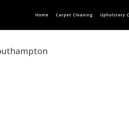
Home
Carpet Cleaning
Upholstery 
-southampton